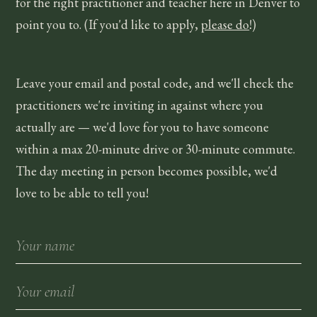
for the right practitioner and teacher here in
Denver
to
point you to. (If you'd like to apply,
please do
!)
Leave your email and postal code, and we'll check the
practitioners we're inviting in against where you
actually are — we'd love for you to have someone
within a max 20-minute drive or 30-minute commute.
The day meeting in person becomes possible, we'd
love to be able to tell you!