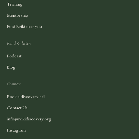
Training
Mentorship
Find Reiki near you
Read & listen
Podcast
Blog
Connect
Book a discovery call
Contact Us
info@reikidiscovery.org
Instagram