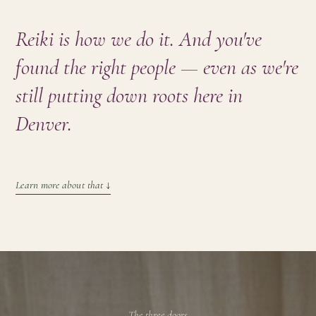
Reiki is how we do it. And you've
found the right people — even as we're
still putting down roots here
in
Denver
.
Learn more about that
↓
The three doors