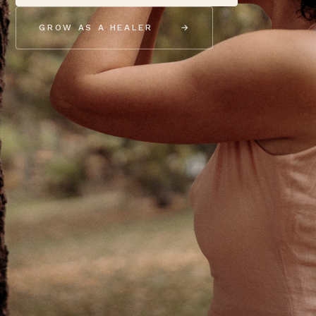
GROW AS A HEALER
→