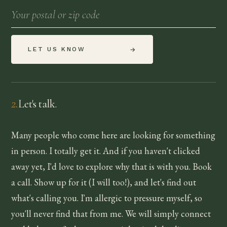
LET US KNOW
→
2
.
Let's talk.
Many people who come here are looking for something
in person. I totally get it. And if you haven't clicked
away yet, I'd love to explore why that is with you. Book
a call. Show up for it (I will too!), and let's find out
what's calling you. I'm allergic to pressure myself, so
you'll never find that from me. We will simply connect