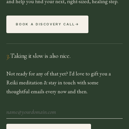
and help you find your next, right-sized, healing step.
BOOK A DISCOVERY CALL
→
3
.
Taking it slow is also nice.
Not ready for any of that yet? I'd love to gift you a
Reiki meditation & stay in touch with some
thoughtful emails every now and then.