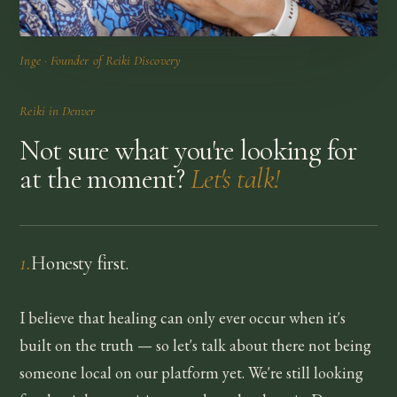
Inge · Founder of Reiki Discovery
Reiki in
Denver
Not sure what you're looking for
at the moment?
Let's talk!
1
.
Honesty first.
I believe that healing can only ever occur when it's
built on the truth — so let's talk about there not being
someone local on our platform yet. We're still looking