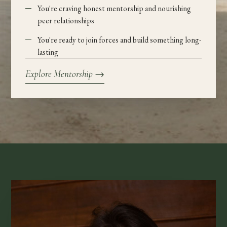
You're craving honest mentorship and nourishing
peer relationships
You're ready to join forces and build something long-
lasting
Explore Mentorship
→