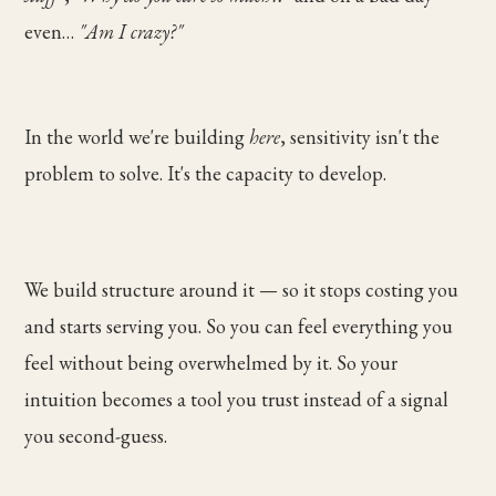
even…
"Am I crazy?"
In the world we're building
here
, sensitivity isn't the
problem to solve. It's the capacity to develop.
We build structure around it — so it stops costing you
and starts serving you. So you can feel everything you
feel without being overwhelmed by it. So your
intuition becomes a tool you trust instead of a signal
you second-guess.