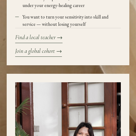
under your energy-healing career
You want to turn your sensitivity into skill and
service — without losing yourself
Find a local teacher
→
Join a global cohort
→