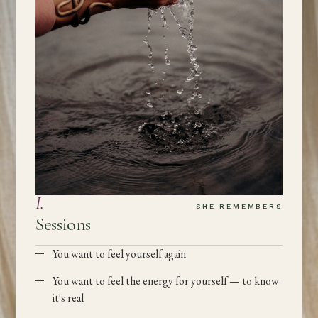
I
.
SHE REMEMBERS
Sessions
You want to feel yourself again
You want to feel the energy for yourself — to know
it's real