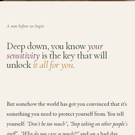
A note before we begin
Deep down, you know
your
sensitivity
is the key that will
unlock
it all for you.
But somehow the world has got you convinced that it's
something you need to protect yourself from. You tell
yourself:
"Don't be too much"
,
"Stop taking on other people's
stuff"
,
"Why do you care so much?!"
and on a bad day