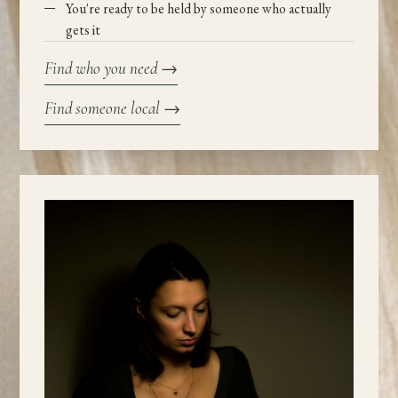
You're ready to be held by someone who actually
gets it
Find who you need
→
Find someone local
→