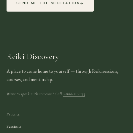
SEND ME THE MEDITATION
→
Reiki Discovery
A place to come home to yourself — through Reiki sessions,
courses, and mentorship.
Want to speak with someone? Call
1-888-211-1153
Practice
Sessions