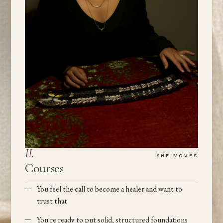
II
.
SHE MOVES
Courses
You feel the call to become a healer and want to
trust that
You're ready to put solid, structured foundations