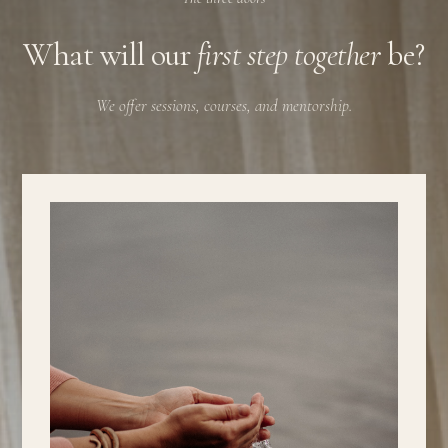
What will our
first step together
be?
We offer sessions, courses, and mentorship.