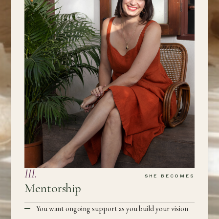
III
.
SHE BECOMES
Mentorship
You want ongoing support as you build your vision